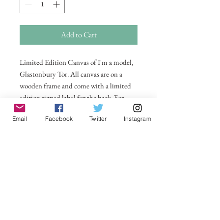
Add to Cart
Limited Edition Canvas of I'm a model,
Glastonbury Tor. All canvas are on a
wooden frame and come with a limited
edition signed label for the back. For
larger sizes and for international delivery
Email
Facebook
Twitter
Instagram
please email on
michelle@visionsofsomerset.co.uk.
Prices
include delivery within the UK.
No Reviews Yet