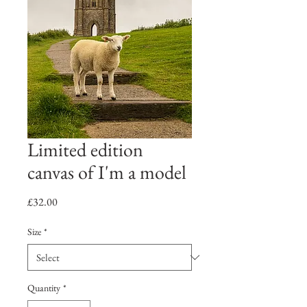
Limited edition
canvas of I'm a model
Price
£32.00
Size
*
Quantity
*