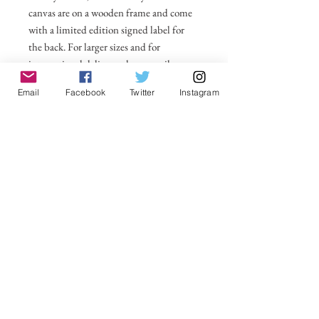
canvas are on a wooden frame and come
with a limited edition signed label for
the back. For larger sizes and for
international delivery please email on
michelle@visionsofsomerset.co.uk.
Prices
Email
Facebook
Twitter
Instagram
include delivery within the UK.
No Reviews Yet
Share your thoughts. Be the first to leave a
review.
Leave a Review