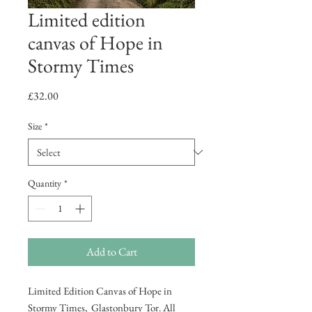
Limited edition
canvas of Hope in
Stormy Times
Price
£32.00
Size
*
Quantity
*
Add to Cart
Limited Edition Canvas of Hope in
Stormy Times, Glastonbury Tor. All