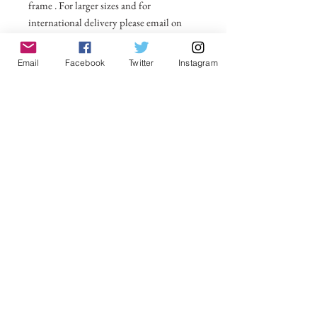
frame . For larger sizes and for
international delivery please email on
michelle@visionsofsomerset.co.uk.
Prices
include delivery within the UK.
Email
Facebook
Twitter
Instagram
No Reviews Yet
Share your thoughts. Be the first to leave a
review.
Leave a Review
VisionsofSomerset 2019 Michelle
Cowbourne