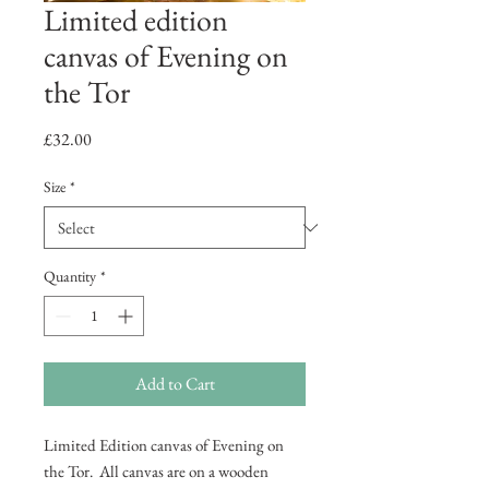
Limited edition
canvas of Evening on
the Tor
Price
£32.00
Size
*
Quantity
*
Add to Cart
Limited Edition canvas of Evening on
the Tor. All canvas are on a wooden