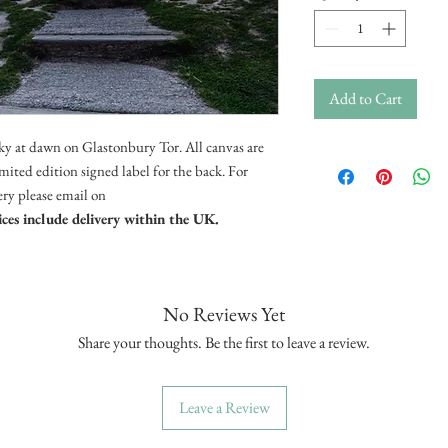
Add to Cart
ky at dawn on Glastonbury Tor. All canvas are
ited edition signed label for the back. For
very please email on
ices include delivery within the UK.
No Reviews Yet
Share your thoughts. Be the first to leave a review.
Leave a Review