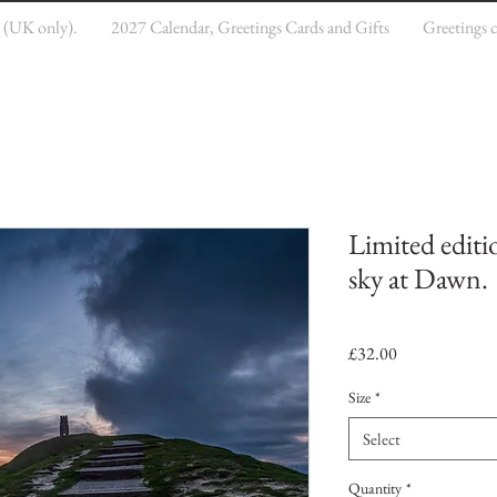
e (UK only).
2027 Calendar, Greetings Cards and Gifts
Greetings 
Limited editi
sky at Dawn.
Price
£32.00
Size
*
Select
Quantity
*