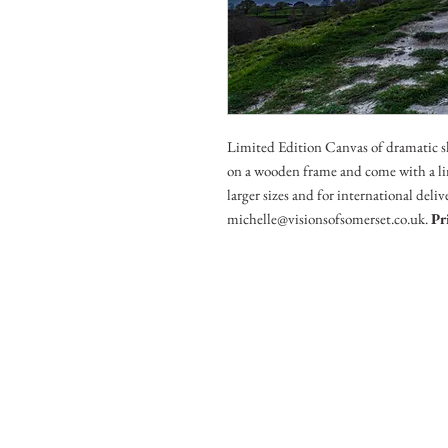
Limited Edition Canvas of dramatic s
on a wooden frame and come with a lim
larger sizes and for international deli
michelle@visionsofsomerset.co.uk.
Pr