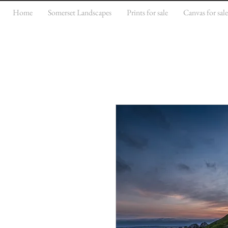
Home
Somerset Landscapes
Prints for sale
Canvas for sal