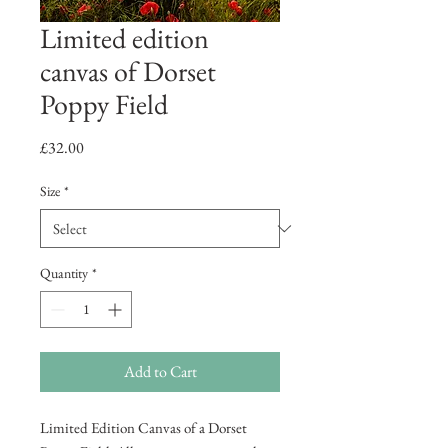
Limited edition
canvas of Dorset
Poppy Field
Price
£32.00
Size
*
Quantity
*
Add to Cart
Limited Edition Canvas of a Dorset