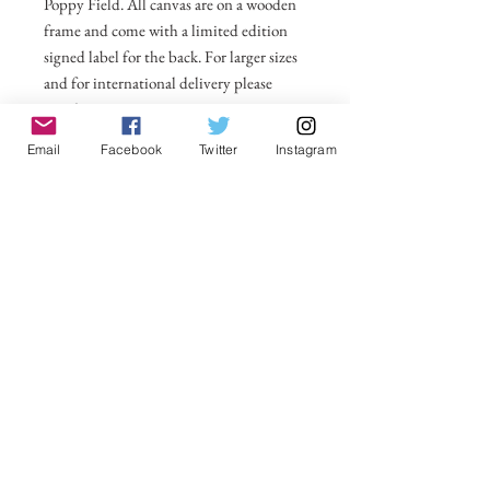
Poppy Field. All canvas are on a wooden
frame and come with a limited edition
signed label for the back. For larger sizes
and for international delivery please
email on
michelle@visionsofsomerset.co.uk.
Prices
Email
Facebook
Twitter
Instagram
include delivery within the UK.
No Reviews Yet
Share your thoughts. Be the first to leave a
review.
Leave a Review