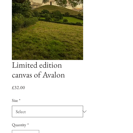
Limited edition
canvas of Avalon
Price
£32.00
Size
*
Quantity
*