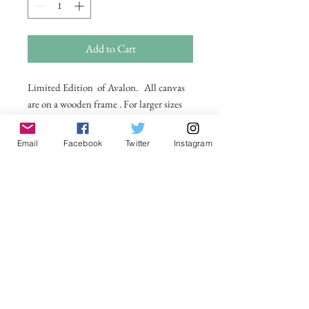
Add to Cart
Limited Edition of Avalon. All canvas
are on a wooden frame . For larger sizes
and for international delivery please
email on
Email
Facebook
Twitter
Instagram
michelle@visionsofsomerset.co.uk.
Prices
include delivery within the UK.
No Reviews Yet
Share your thoughts. Be the first to leave a
review.