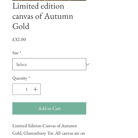
Limited edition
canvas of Autumn
Gold
Price
£32.00
Size
*
Quantity
*
Add to Cart
Limited Edition Canvas of Autumn
Gold, Glastonbury Tor. All canvas are on