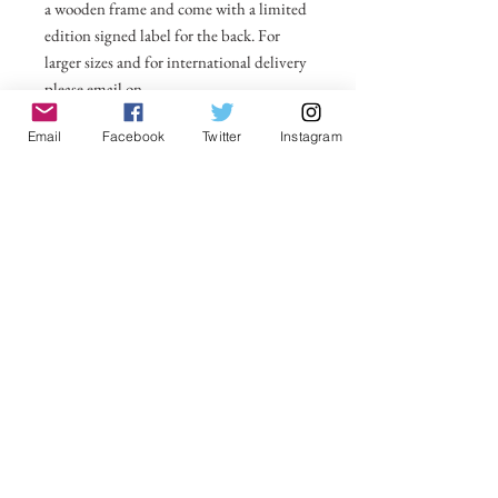
a wooden frame and come with a limited
edition signed label for the back. For
larger sizes and for international delivery
please email on
michelle@visionsofsomerset.co.uk.
Prices
Email
Facebook
Twitter
Instagram
include delivery within the UK.
No Reviews Yet
Share your thoughts. Be the first to leave a
review.
Leave a Review