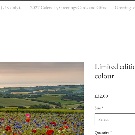
e (UK only).
2027 Calendar, Greetings Cards and Gifts
Greetings 
Limited editi
colour
Price
£32.00
Size
*
Select
Quantity
*