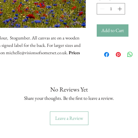
Add to Cart
olour, Stogumber. All canvas are on a wooden
signed label for the back. For larger sizes and
il on michelle@visionsofsomerset.co.uk.
Prices
No Reviews Yet
Share your thoughts. Be the first to leave a review.
Leave a Review