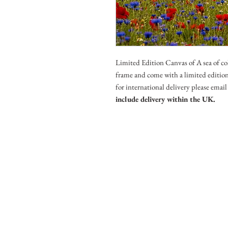
Limited Edition Canvas of A sea of c
frame and come with a limited edition 
for international delivery please ema
include delivery within the UK.