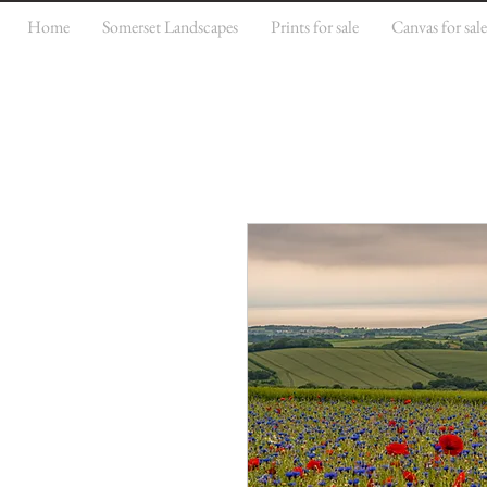
Home
Somerset Landscapes
Prints for sale
Canvas for sal