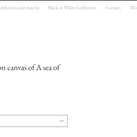
cards (mix and match)
Black & White Collection
Contact
Mo
on canvas of A sea of