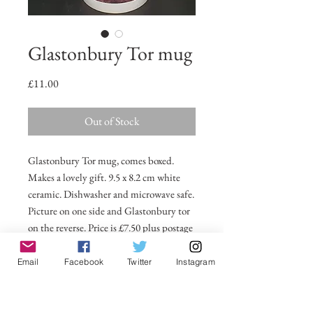
Glastonbury Tor mug
Price
£11.00
Out of Stock
Glastonbury Tor mug, comes boxed.
Makes a lovely gift. 9.5 x 8.2 cm white
ceramic. Dishwasher and microwave safe.
Picture on one side and Glastonbury tor
on the reverse. Price is £7.50 plus postage
and packing.
Email
Facebook
Twitter
Instagram