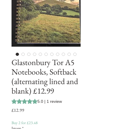
Glastonbury Tor A5
Notebooks, Softback
(alternating lined and
blank) £12.99
Rating is 5.0 out of five stars based on 1 review
5.0 | 1 review
Price
£12.99
Buy 2 for £23.48
Image
*