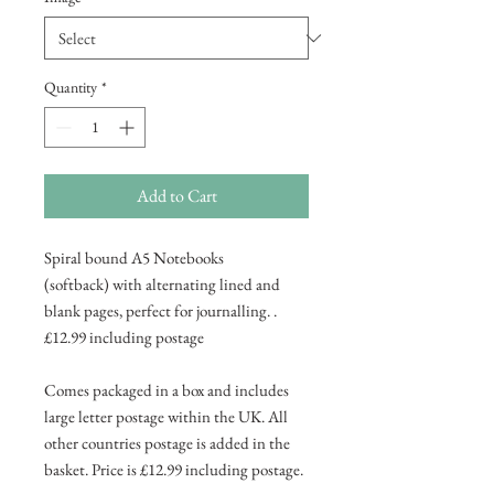
Quantity
*
Add to Cart
Spiral bound A5 Notebooks
(softback) with alternating lined and
blank pages, perfect for journalling. .
£12.99 including postage
Comes packaged in a box and includes
large letter postage within the UK. All
other countries postage is added in the
basket. Price is £12.99 including postage.