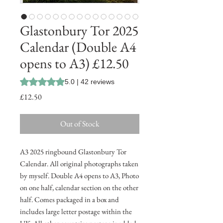
Glastonbury Tor 2025
Calendar (Double A4
opens to A3) £12.50
Rating is 5.0 out of five stars based on 42 reviews
5.0 | 42 reviews
Price
£12.50
Out of Stock
A3 2025 ringbound Glastonbury Tor
Calendar. All original photographs taken
by myself. Double A4 opens to A3, Photo
on one half, calendar section on the other
half. Comes packaged in a box and
includes large letter postage within the