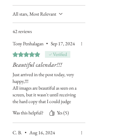
All stars, Most Relevant
42 reviews
Tony Penhalagan
•
Sep 17, 2024
Rated 5 out of 5 stars.
Verified
Beautiful calendar!!!
Just arrived in the post today, very
happy,!!!
All images are beautiful as seen on a
screen, but it wasn't until receiving
the hard copy that I could judge
properly...now I almost can't wait
Was this helpful?
Yes (5)
for the end of this year now!
Very pleased I found your work, and
it will be proudly be on my wall for
C. B.
•
Aug 16, 2024
12 months now... maybe longer