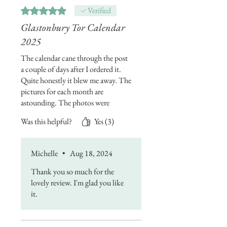
though if I buy some frames...NO
Rated 5 out of 5 stars.
Verified
WAY am I binning this calendar in
Glastonbury Tor Calendar
2026!!!😁🏖️🌞
2025
The calendar cane through the post
a couple of days after I ordered it.
Quite honestly it blew me away. The
pictures for each month are
astounding. The photos were
expertly taken and put together for
Was this helpful?
Yes (3)
the 2025 calendar. They are
incredible. I'll definitely be getting
Michelle's calendars every year. I
Michelle
•
Aug 18, 2024
love it.
Thank you so much for the
lovely review. I'm glad you like
it.