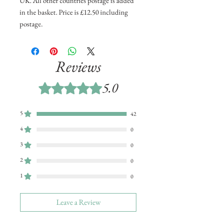
UK. All other countries postage is added
in the basket. Price is £12.50 including
postage.
Reviews
5.0
Rated 5 out of 5 stars.
5
42
4
0
3
0
2
0
1
0
Leave a Review