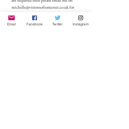
are required then please email me on
michelle@visionsofsomerset.co.uk for
prices. All taken by myself on or around
Glastonbury Tor. Price includes postage
Email
Facebook
Twitter
Instagram
within UK. All other countries postage
price added in basket.
No Reviews Yet
Share your thoughts. Be the first to leave a
review.
Leave a Review
VisionsofSomerset 2019 Michelle
Cowbourne