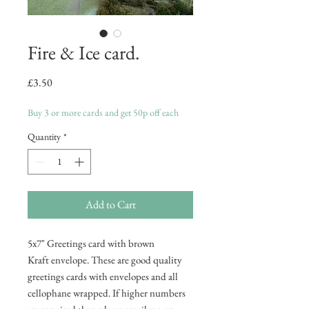
Fire & Ice card.
Price
£3.50
Buy 3 or more cards and get 50p off each
Quantity
*
Add to Cart
5x7" Greetings card with brown
Kraft envelope. These are good quality
greetings cards with envelopes and all
cellophane wrapped. If higher numbers