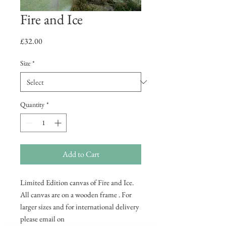
Fire and Ice
Price
£32.00
Size
*
Quantity
*
Add to Cart
Limited Edition canvas of Fire and Ice.
All canvas are on a wooden frame . For
larger sizes and for international delivery
please email on