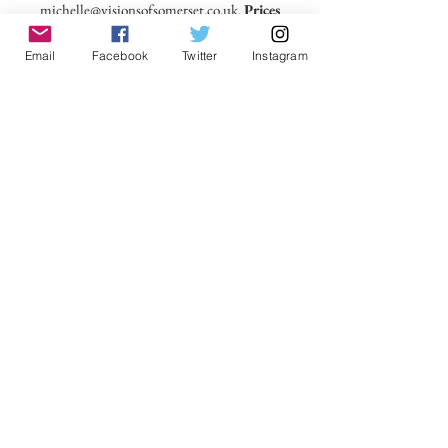
michelle@visionsofsomerset.co.uk.
Prices
include delivery within the UK.
Email
Facebook
Twitter
Instagram
No Reviews Yet
Share your thoughts. Be the first to leave a
review.
Leave a Review
VisionsofSomerset 2019 Michelle
Cowbourne