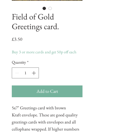
Field of Gold
Greetings card.
Price
£3.50
Buy 3 or more cards and get 50p off each
Quantity
*
Add to Cart
5x7" Greetings card with brown
Kraft envelope. These are good quality
greetings cards with envelopes and all
cellophane wrapped. If higher numbers