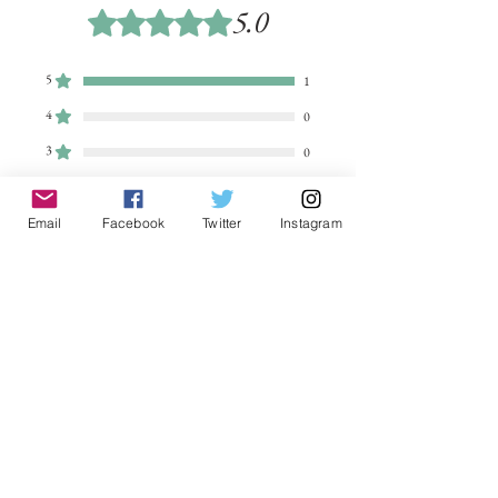
5.0
Rated 5 out of 5 stars.
5
1
4
0
3
0
2
0
1
Email
Facebook
Twitter
Instagram
0
Leave a Review
All stars, Most Relevant
1 review
Peter
•
Jun 26, 2025