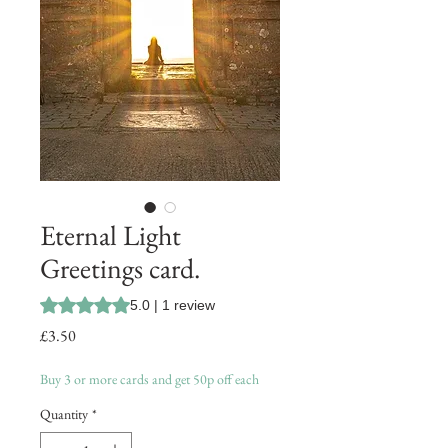
Eternal Light
Greetings card.
Rating is 5.0 out of five stars based on 1 review
5.0 | 1 review
Price
£3.50
Buy 3 or more cards and get 50p off each
Quantity
*