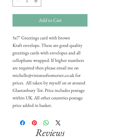
Add to Cart
5x7" Greetings card with brown
Kraft envelope. These are good quality
greetings cards with envelopes and all
cellophane wrapped. If higher numbers
are required then please email me on
michelle@visionsofsomerset.co.uk for
prices. All taken by myself on or around
Glastonbury Tor. Price includes postage
within UK. All other countries postage
price added in basket.
Reviews