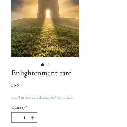
Enlightenment card.
Price
£3.50
Buy 3 or more cards and get 50p off each
Quantity
*