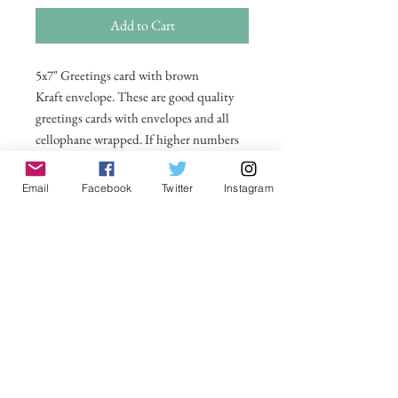
Add to Cart
5x7" Greetings card with brown
Kraft envelope. These are good quality
greetings cards with envelopes and all
cellophane wrapped. If higher numbers
are required then please email me on
michelle@visionsofsomerset.co.uk for
Email
Facebook
Twitter
Instagram
prices. All taken by myself on or around
Glastonbury Tor. Price includes postage
within UK. All other countries postage
price added in basket.
No Reviews Yet
Share your thoughts. Be the first to leave a
review.