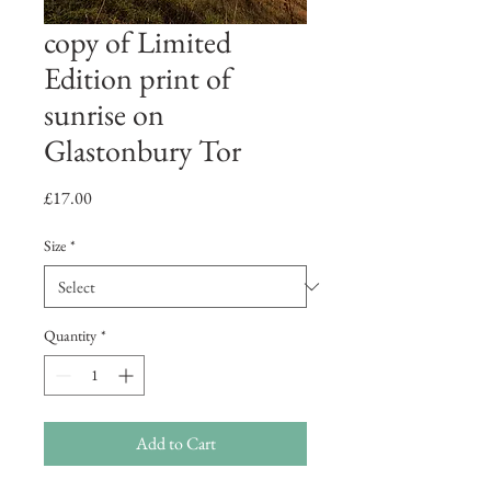
copy of Limited
Edition print of
sunrise on
Glastonbury Tor
Price
£17.00
Size
*
Quantity
*
Add to Cart