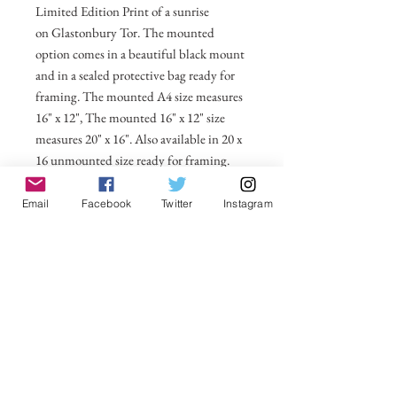
Limited Edition Print of a sunrise
on Glastonbury Tor. The mounted
option comes in a beautiful black mount
and in a sealed protective bag ready for
framing. The mounted A4 size measures
16" x 12", The mounted 16" x 12" size
measures 20" x 16". Also available in 20 x
16 unmounted size ready for framing.
All prices include postage and packing
Email
Facebook
Twitter
Instagram
within the UK. Select Country to get
shipping costs to other countries.
No Reviews Yet