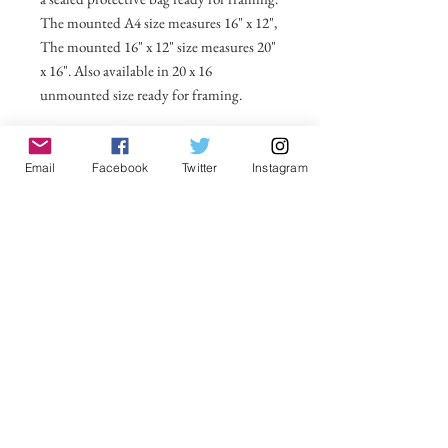
The mounted A4 size measures 16" x 12",
The mounted 16" x 12" size measures 20"
x 16". Also available in 20 x 16
unmounted size ready for framing.
All prices include postage and packing
within the UK. Select Country to get
Email
Facebook
Twitter
Instagram
shipping costs to other countries.
No Reviews Yet
Share your thoughts. Be the first to leave a
review.
Leave a Review