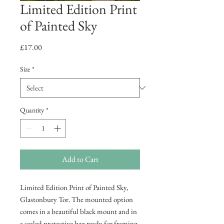
Limited Edition Print
of Painted Sky
Price
£17.00
Size
*
Quantity
*
Add to Cart
Limited Edition Print of Painted Sky,
Glastonbury Tor. The mounted option
comes in a beautiful black mount and in
a sealed protective bag ready for framing.