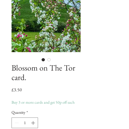
Blossom on The Tor
card.
Price
£3.50
Buy 3 or more cards and get 50p off each
Quantity
*