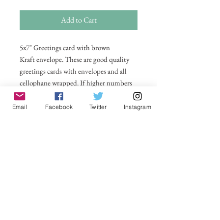
Add to Cart
5x7" Greetings card with brown
Kraft envelope. These are good quality
greetings cards with envelopes and all
cellophane wrapped. If higher numbers
are required then please email me on
michelle@visionsofsomerset.co.uk for
Email
Facebook
Twitter
Instagram
prices. All taken by myself on or around
Glastonbury Tor. Price includes postage
within UK. All other countries postage
price added in basket.
Couldn’t Load Reviews
It looks like there was a technical problem.