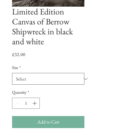
Limited Edition
Canvas of Berrow
Shipwreck in black
and white
Price
£32.00
Size
*
Quantity
*
Add to Cart