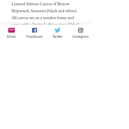
Limited Edition Canvas of Berrow
Shipwreck, Somerset (black and white).
All canvas are on a wooden frame and
come with a limited edition signed label
for the back. For larger sizes and for
Email
Facebook
Twitter
Instagram
international delivery please email on
michelle@visionsofsomerset.co.uk.
Prices include delivery within the UK.
No Reviews Yet
Share your thoughts. Be the first to leave a
review.
Leave a Review