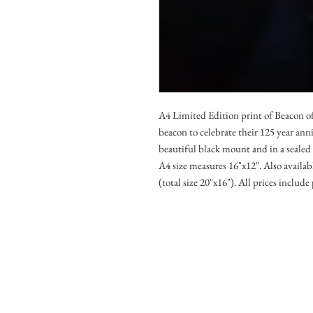
A4 Limited Edition print of Beacon of
beacon to celebrate their 125 year an
beautiful black mount and in a seale
A4 size measures 16"x12". Also avail
(total size 20"x16"). All prices includ