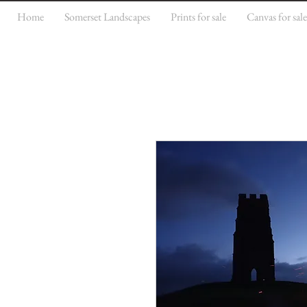
Home
Somerset Landscapes
Prints for sale
Canvas for sal