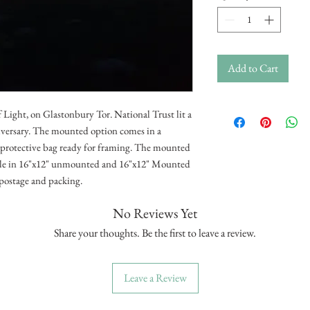
Add to Cart
 Light, on Glastonbury Tor. National Trust lit a
niversary. The mounted option comes in a
d protective bag ready for framing. The mounted
able in 16"x12" unmounted and 16"x12" Mounted
e postage and packing.
No Reviews Yet
Share your thoughts. Be the first to leave a review.
Leave a Review