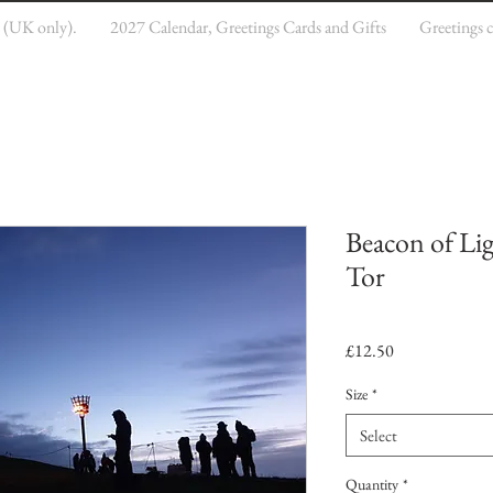
e (UK only).
2027 Calendar, Greetings Cards and Gifts
Greetings 
Beacon of Li
Tor
Price
£12.50
Size
*
Select
Quantity
*