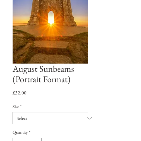
August Sunbeams
(Portrait Format)
Price
£32.00
Size
*
Quantity
*