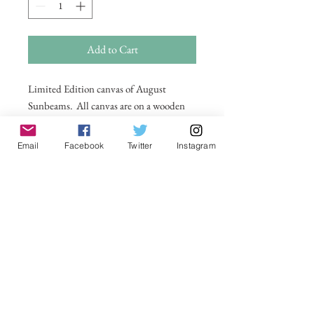
Add to Cart
Limited Edition canvas of August
Sunbeams. All canvas are on a wooden
frame . For larger sizes and for
international delivery please email on
Email
Facebook
Twitter
Instagram
michelle@visionsofsomerset.co.uk.
Prices
include delivery within the UK.
No Reviews Yet
Share your thoughts. Be the first to leave a
review.