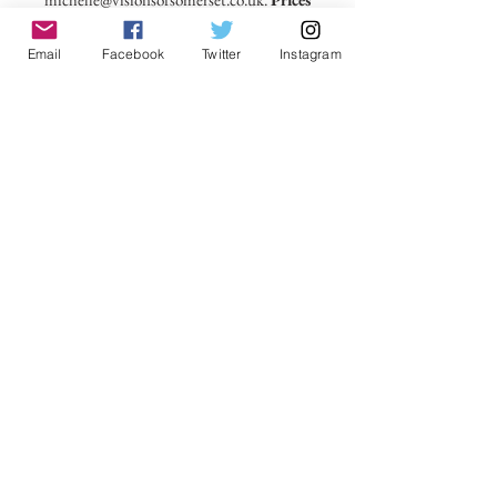
include delivery within the UK.
Email
Facebook
Twitter
Instagram
No Reviews Yet
Share your thoughts. Be the first to leave a
review.
Leave a Review
VisionsofSomerset 2019 Michelle
Cowbourne