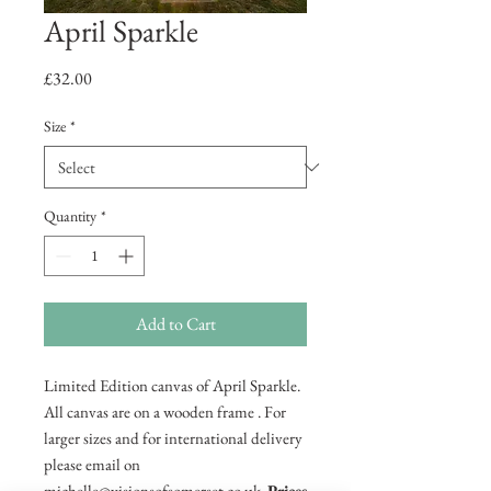
April Sparkle
Price
£32.00
Size
*
Quantity
*
Add to Cart
Limited Edition canvas of April Sparkle.
All canvas are on a wooden frame . For
larger sizes and for international delivery
please email on
michelle@visionsofsomerset.co.uk.
Prices