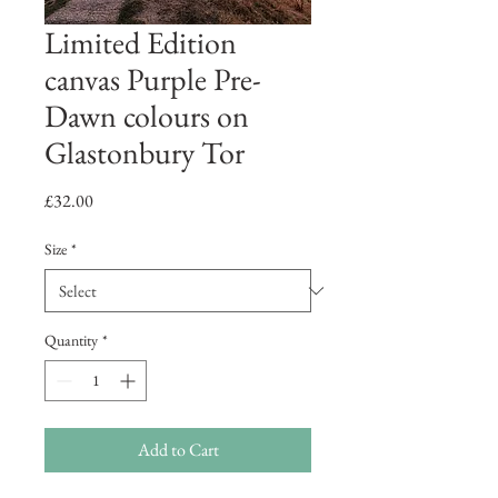
Limited Edition
canvas Purple Pre-
Dawn colours on
Glastonbury Tor
Price
£32.00
Size
*
Quantity
*
Add to Cart