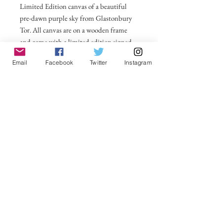
Limited Edition canvas of a beautiful
pre-dawn purple sky from Glastonbury
Tor. All canvas are on a wooden frame
and come with a limited edition signed
label for the back. For larger sizes and for
Email
Facebook
Twitter
Instagram
international delivery please email on
michelle@visionsofsomerset.co.uk.
Prices
include delivery within the UK
.
No Reviews Yet
Share your thoughts. Be the first to leave a
review.
Leave a Review