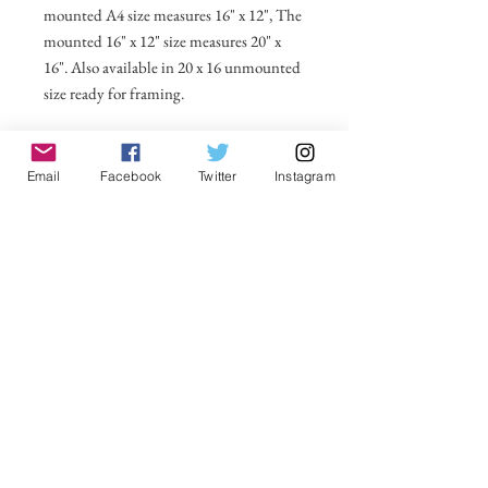
mounted A4 size measures 16" x 12", The
mounted 16" x 12" size measures 20" x
16". Also available in 20 x 16 unmounted
size ready for framing.
All prices include postage and packing
within the UK. Select Country to get
Email
Facebook
Twitter
Instagram
shipping costs to other countries.
No Reviews Yet
Share your thoughts. Be the first to leave a
review.
Leave a Review