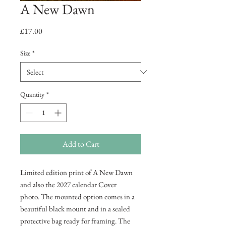
A New Dawn
Price
£17.00
Size
*
Quantity
*
Add to Cart
Limited edition print of A New Dawn
and also the 2027 calendar Cover
photo. The mounted option comes in a
beautiful black mount and in a sealed
protective bag ready for framing. The