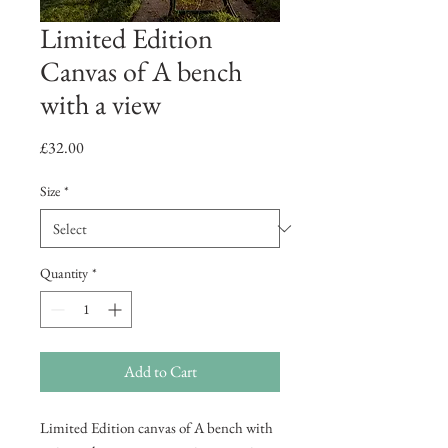
Limited Edition
Canvas of A bench
with a view
Price
£32.00
Size
*
Quantity
*
Add to Cart
Limited Edition canvas of A bench with