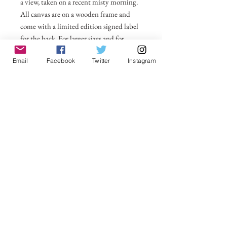
a view, taken on a recent misty morning.
All canvas are on a wooden frame and
come with a limited edition signed label
for the back. For larger sizes and for
international delivery please email on
Email
Facebook
Twitter
Instagram
michelle@visionsofsomerset.co.uk.
Prices
include delivery within the UK.
No Reviews Yet
Share your thoughts. Be the first to leave a
review.
Leave a Review