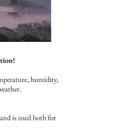
tion!
mperature, humidity,
weather.
and is used both for