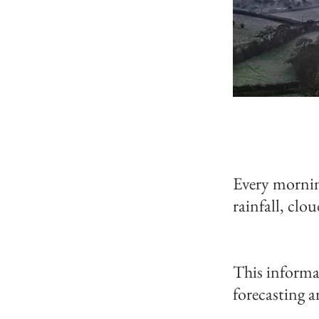
Every mornin
rainfall, clo
This informa
forecasting a