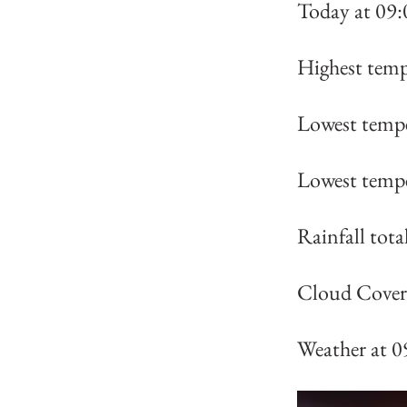
Today at 09:
Highest temp
Lowest tempe
Lowest tempe
Rainfall tot
Cloud Cover 
Weather at 0