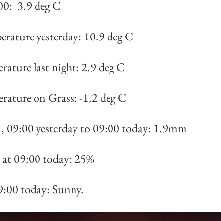
00: 3.9 deg C
erature yesterday: 10.9 deg C
rature last night: 2.9 deg C
rature on Grass: -1.2 deg C
al, 09:00 yesterday to 09:00 today: 1.9mm
at 09:00 today: 25%
9:00 today: Sunny.