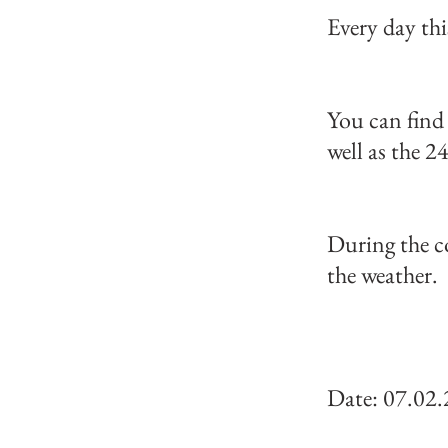
Every day thi
You can find 
well as the 24
During the c
the weather.
Date: 07.02.