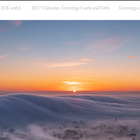
e (UK only).
2027 Calendar, Greetings Cards and Gifts
Greetings 