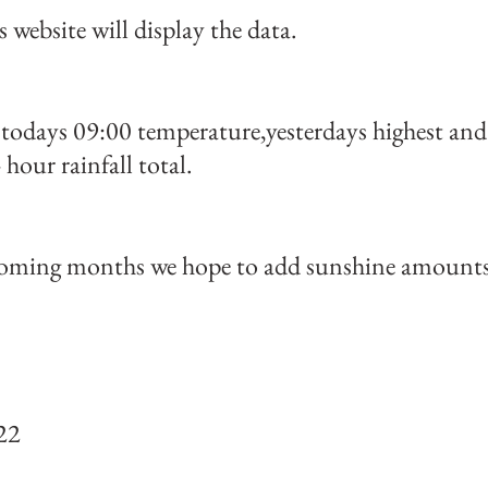
s website will display the data.
todays 09:00 temperature,yesterdays highest and l
 hour rainfall total.
oming months we hope to add sunshine amounts 
22