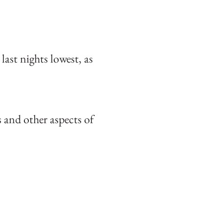
ast nights lowest, as
and other aspects of