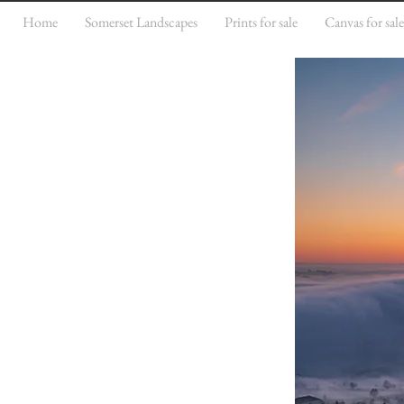
Home
Somerset Landscapes
Prints for sale
Canvas for sal