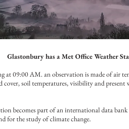
Glastonbury has a Met Office Weather Sta
g at 09:00 AM. an observation is made of air te
ud cover, soil temperatures, visibility and present 
tion becomes part of an international data bank 
nd for the study of climate change.