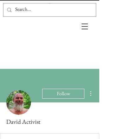
More actions
Follow
David Activist