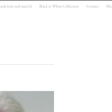
cards (mix and match)
Black & White Collection
Contact
Mo