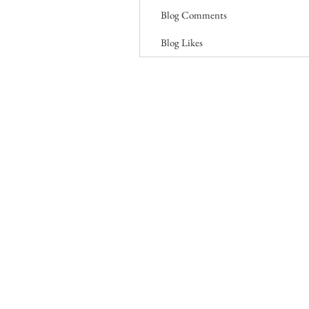
Blog Comments
Blog Likes