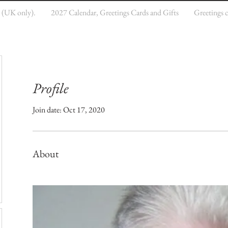
e (UK only).
2027 Calendar, Greetings Cards and Gifts
Greetings 
Profile
Join date: Oct 17, 2020
About