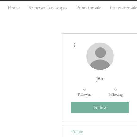
Home
Somerset Landscapes
Prints for sale
Canvas for sal
More actions
jen
0
0
Followers
Following
Follow
Profile